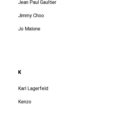
Jean Paul Gaultier
Jimmy Choo
Jo Malone
K
Karl Lagerfeld
Kenzo