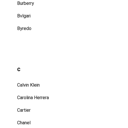
Burberry
Bvlgari
Byredo
C
Calvin Klein
Carolina Herrera
Cartier
Chanel