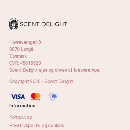
Havrevænget 8
8870 Langå
Danmark
CVR: 45815528
Scent Delight ejes og drives af Iceware Aps.
Copyright 2026 - Scent Delight
Information
Kontakt os
Privatlivspolitik og cookies