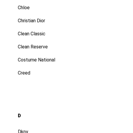
Chloe
Christian Dior
Clean Classic
Clean Reserve
Costume National
Creed
D
Dkny