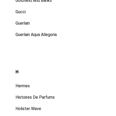
Goldfield And Banks
Gucci
Guerlain
Guerlain Aqua Allegoria
H
Hermes
Histoires De Parfums
Holister Wave