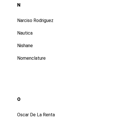
N
Narciso Rodriguez
Nautica
Nishane
Nomenclature
O
Oscar De La Renta