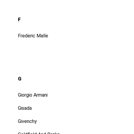
F
Frederic Malle
G
Giorgio Armani
Gisada
Givenchy