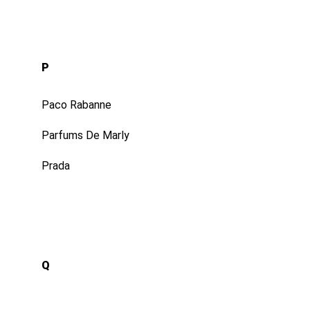
P
Paco Rabanne
Parfums De Marly
Prada
Q