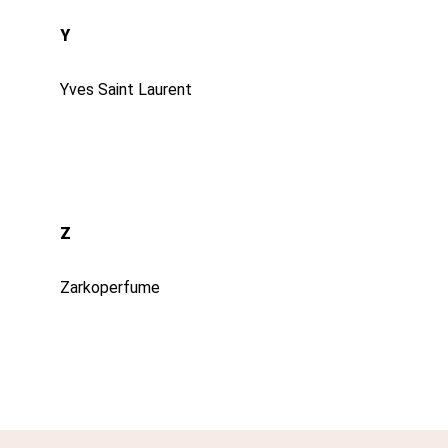
Y
Yves Saint Laurent
Z
Zarkoperfume