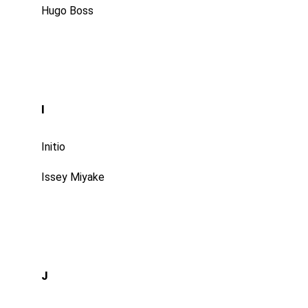
Hugo Boss
I
Initio
Issey Miyake
J