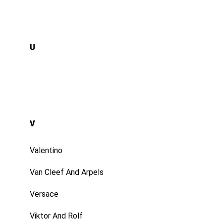
U
V
Valentino
Van Cleef And Arpels
Versace
Viktor And Rolf