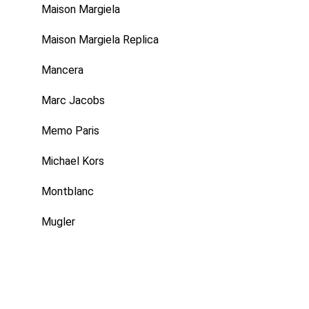
Maison Margiela
Maison Margiela Replica
Mancera
Marc Jacobs
Memo Paris
Michael Kors
Montblanc
Mugler