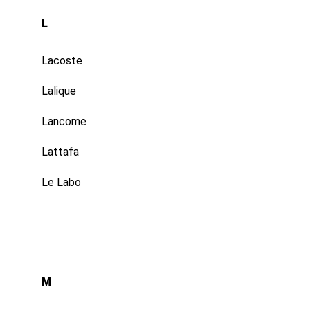
L
Lacoste
Lalique
Lancome
Lattafa
Le Labo
M