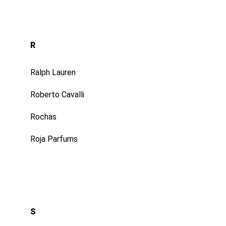
R
Ralph Lauren
Roberto Cavalli
Rochas
Roja Parfums
S