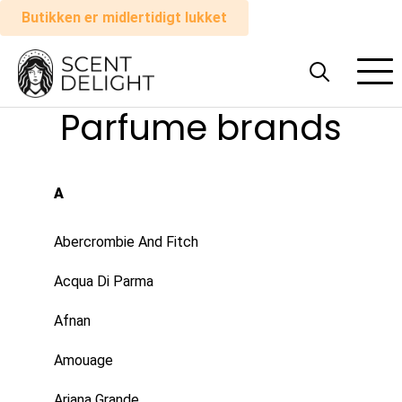
Butikken er midlertidigt lukket
Alle
parfumer
Parfume brands
Mand
A
Kvinde
Abercrombie And Fitch
Sådan
Acqua Di Parma
virker
det
Afnan
Amouage
Indkøbskurv
Ariana Grande