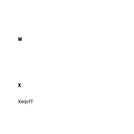
W
X
Xerjoff