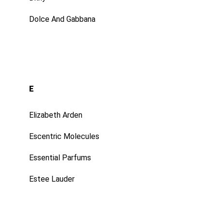
Dolce And Gabbana
E
Elizabeth Arden
Escentric Molecules
Essential Parfums
Estee Lauder