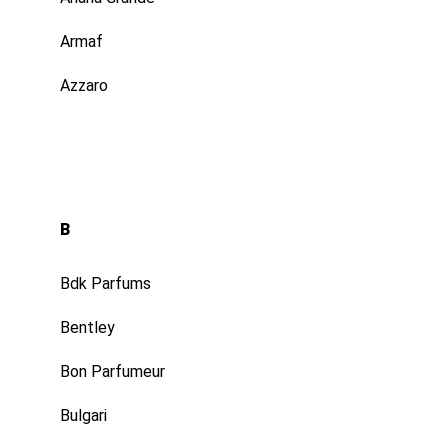
Profil
Armaf
Azzaro
B
Bdk Parfums
Bentley
Bon Parfumeur
Bulgari