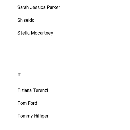
Sarah Jessica Parker
Shiseido
Stella Mccartney
T
Tiziana Terenzi
Tom Ford
Tommy Hilfiger