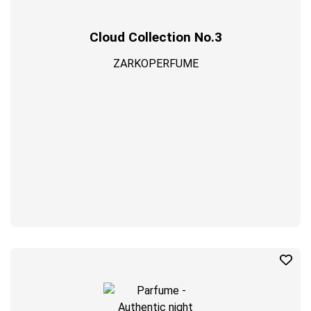
Cloud Collection No.3
ZARKOPERFUME