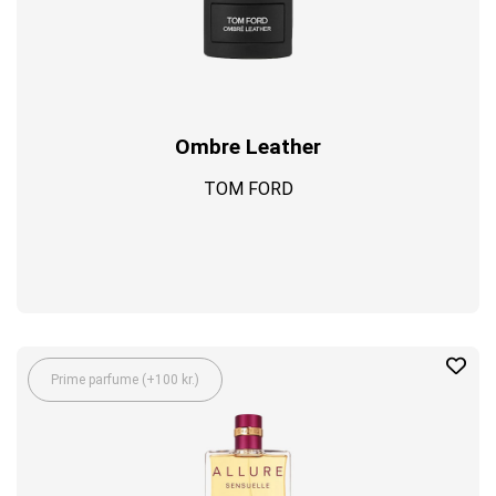
Ombre Leather
TOM FORD
Prime parfume (+100 kr.)