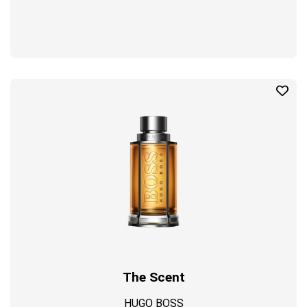
The Scent
HUGO BOSS