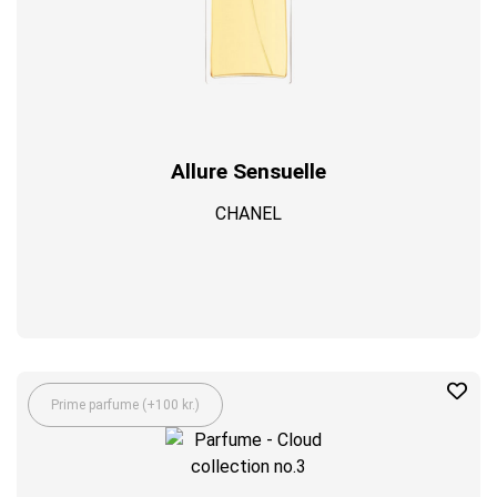
Allure Sensuelle
CHANEL
Prime parfume (+100 kr.)