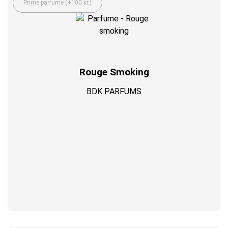
Prime parfume (+100 kr.)
Rouge Smoking
BDK PARFUMS