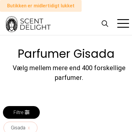
Butikken er midlertidigt lukket
Alle
parfumer
Parfumer Gisada
Mand
Kvinde
Vælg mellem mere end 400 forskellige
parfumer.
Sådan
virker
det
Filtre
Indkøbskurv
Gisada
x