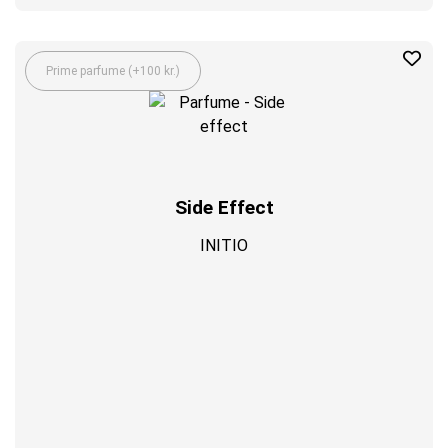
Prime parfume (+100 kr.)
Side Effect
INITIO