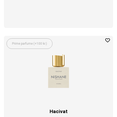
Prime parfume (+100 kr.)
Hacivat