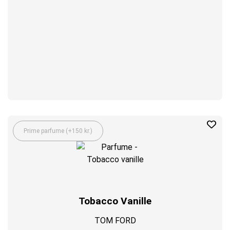
Prime parfume (+150 kr.)
Tobacco Vanille
TOM FORD