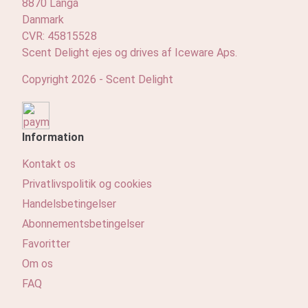
8870 Langå
Danmark
CVR: 45815528
Scent Delight ejes og drives af Iceware Aps.
Copyright 2026 - Scent Delight
Information
Kontakt os
Privatlivspolitik og cookies
Handelsbetingelser
Abonnementsbetingelser
Favoritter
Om os
FAQ