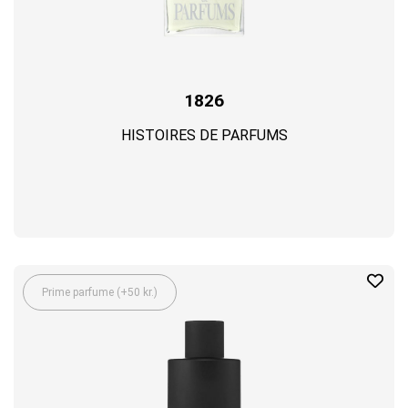
1826
HISTOIRES DE PARFUMS
Prime parfume (+50 kr.)