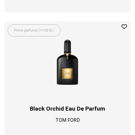
Prime parfume (+100 kr.)
Black Orchid Eau De Parfum
TOM FORD