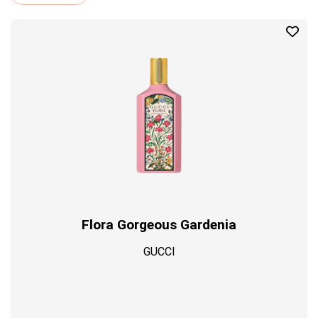
Profil
Flora Gorgeous Gardenia
GUCCI