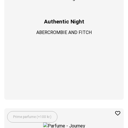
Authentic Night
ABERCROMBIE AND FITCH
Prime parfume (+100 kr.)