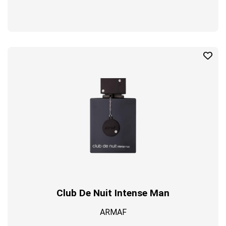
Club De Nuit Intense Man
ARMAF