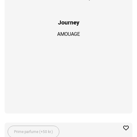
Journey
AMOUAGE
Prime parfume (+50 kr.)