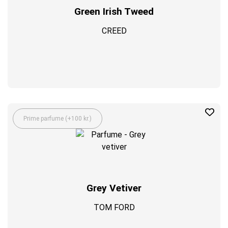
Green Irish Tweed
CREED
Prime parfume (+100 kr.)
Grey Vetiver
TOM FORD