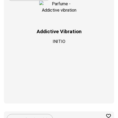
Addictive Vibration
INITIO