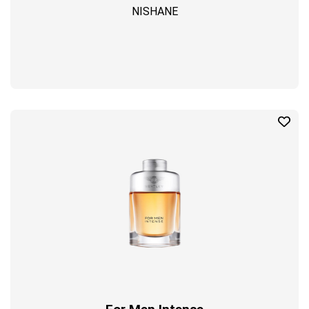
NISHANE