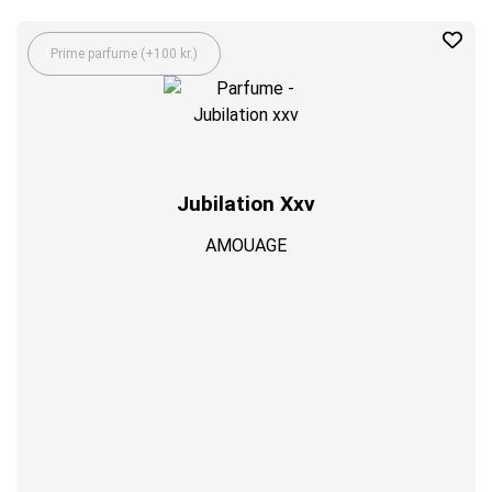
Prime parfume (+100 kr.)
Jubilation Xxv
AMOUAGE