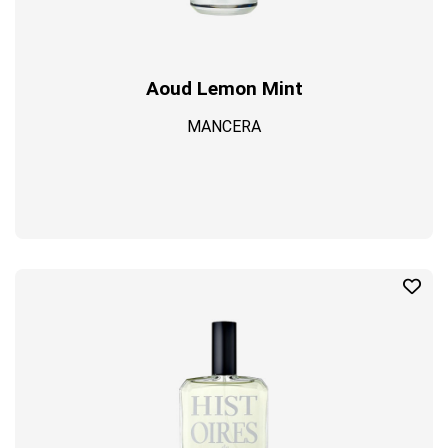
Aoud Lemon Mint
MANCERA