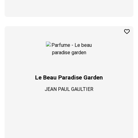
Le Beau Paradise Garden
JEAN PAUL GAULTIER