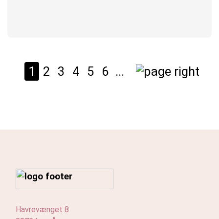
1
2
3
4
5
6
...
Havrevænget 8