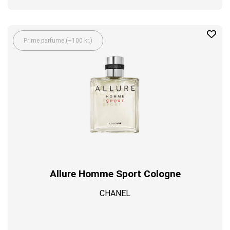
Prime parfume (+100 kr.)
Allure Homme Sport Cologne
CHANEL