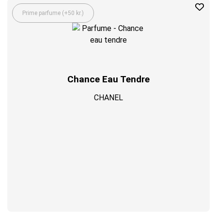
Prime parfume (+50 kr.)
Chance Eau Tendre
CHANEL