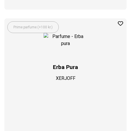
Prime parfume (+100 kr.)
Erba Pura
XERJOFF