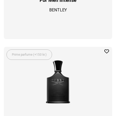
For Men Intense
BENTLEY
Prime parfume (+150 kr.)